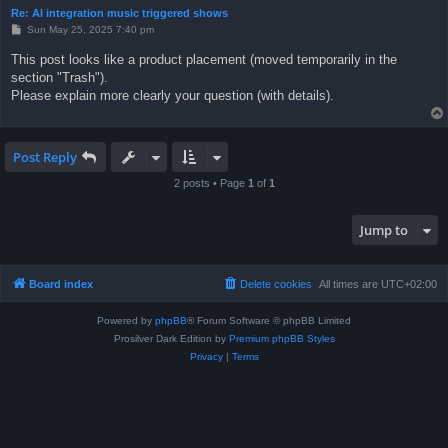
Re: AI integration music triggered shows
P
Sun May 25, 2025 7:40 pm
o
s
This post looks like a product placement (moved temporarily in the
t
section "Trash").
Please explain more clearly your question (with details).
Post Reply
2 posts • Page
1
of
1
Jump to
Board index
Delete cookies
All times are
UTC+02:00
Powered by
phpBB
® Forum Software © phpBB Limited
Prosilver Dark Edition by
Premium phpBB Styles
Privacy
|
Terms