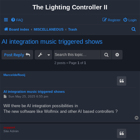
The Lighting Controller II
FAQ
Register
Login
S
Board index
MISCELLANEOUS
Trash
e
AI integration music triggered shows
a
r
Search
Advanced 
Post Reply
c
2 posts • Page
1
of
1
h
MarceldeRooij
AI integration music triggered shows
P
Sun May 25, 2025 6:55 pm
o
s
Will there be AI integration possibilities in
t
The new software like Wolfmix and other AI based controllers ?
support
Site Admin