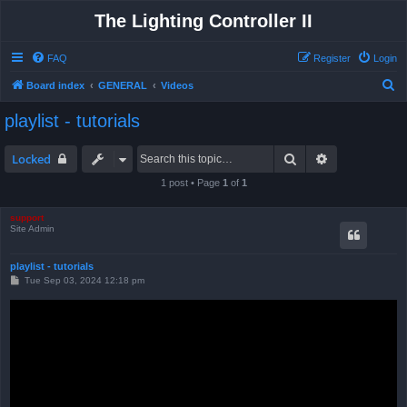
The Lighting Controller II
FAQ
Register
Login
S
Board index
GENERAL
Videos
e
playlist - tutorials
a
r
Search
Advanced sea
Locked
c
1 post • Page
1
of
1
h
support
Site Admin
playlist - tutorials
P
Tue Sep 03, 2024 12:18 pm
o
s
t