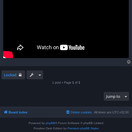
Locked
1 post • Page
1
of
1
Jump to
Board index
Delete cookies
All times are
UTC+02:00
Powered by
phpBB
® Forum Software © phpBB Limited
Prosilver Dark Edition by
Premium phpBB Styles