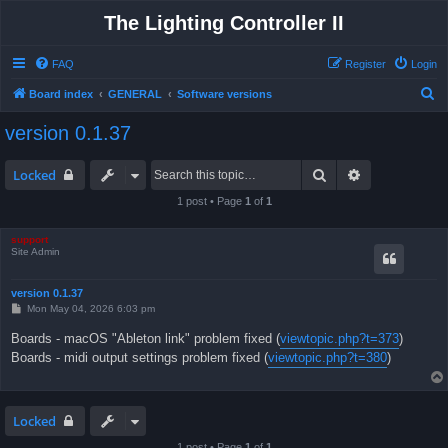
The Lighting Controller II
FAQ
Register
Login
S
Board index
GENERAL
Software versions
e
version 0.1.37
a
r
Search
Advanced sea
Locked
c
1 post • Page
1
of
1
h
support
Site Admin
version 0.1.37
P
Mon May 04, 2026 6:03 pm
o
s
Boards - macOS "Ableton link" problem fixed (
viewtopic.php?t=373
)
t
Boards - midi output settings problem fixed (
viewtopic.php?t=380
)
Locked
1 post • Page
1
of
1