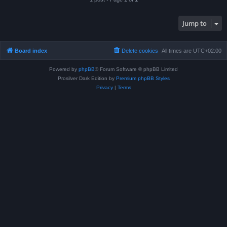
Jump to
Board index
Delete cookies
All times are
UTC+02:00
Powered by
phpBB
® Forum Software © phpBB Limited
Prosilver Dark Edition by
Premium phpBB Styles
Privacy
|
Terms